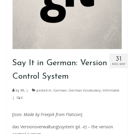
31
Say It in German: Version
AUG 2017
Control System
by
WL
|
posted in:
German
,
German Vocabulary
,
Informatik
|
0
[
Icon: Made by
Freepik
from Flaticon
]
das Versionsverwaltungssystem (pl.
-e
) – the version