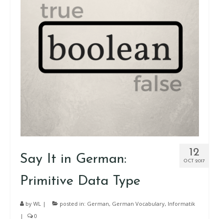
12
Say It in German:
OCT 2017
Primitive Data Type
by
WL
|
posted in:
German
,
German Vocabulary
,
Informatik
|
0