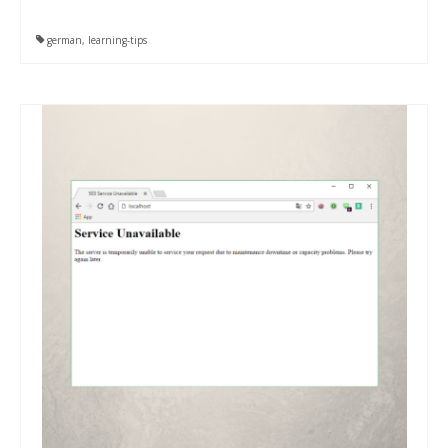
german
,
learning-tips