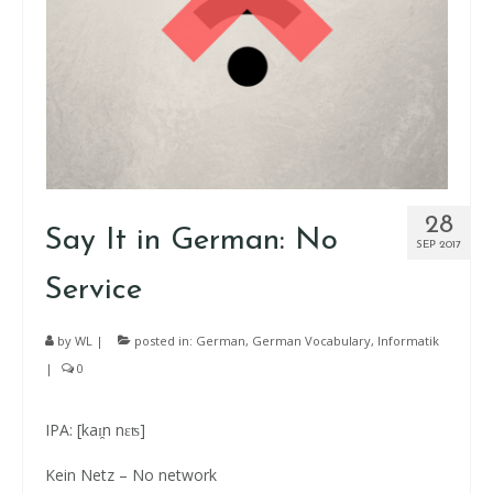
28
Say It in German: No
SEP 2017
Service
by
WL
|
posted in:
German
,
German Vocabulary
,
Informatik
|
0
IPA: [kaɪ̯n nɛʦ]
Kein Netz – No network