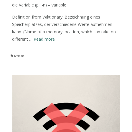
die Variable (pl. -n) – variable
Definition from
Wiktionary
: Bezeichnung eines
Speicherplatzes, der verschiedene Werte aufnehmen
kann. (Name of a memory location, which can take on
different
…
Read more
german