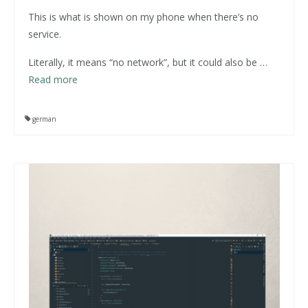
This is what is shown on my phone when there’s no
service.
Literally, it means “no network”, but it could also be
…
Read more
german