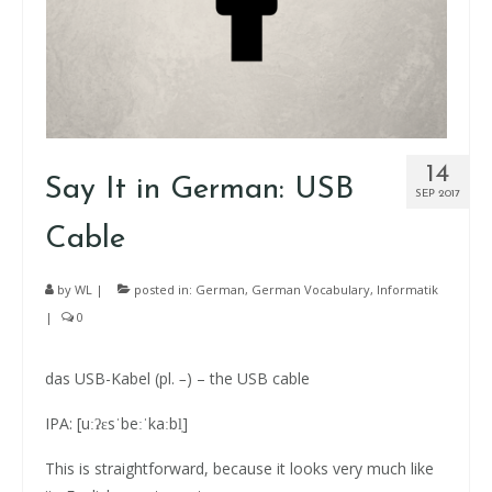
14
Say It in German: USB
SEP 2017
Cable
by
WL
|
posted in:
German
,
German Vocabulary
,
Informatik
|
0
das USB-Kabel (pl.
–
) – the USB cable
IPA: [uːʔɛsˈbeːˈkaːbl̩]
This is straightforward, because it looks very much like