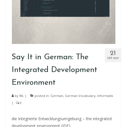
21
Say It in German: The
SEP 2017
Integrated Development
Environment
by
WL
|
posted in:
German
,
German Vocabulary
,
Informatik
|
0
die Integrierte Entwicklungsumgebung – the integrated
development environment (IDE)