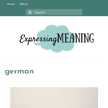
Home
About
Search
for:
german