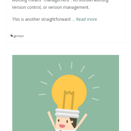
Version control, or version management.
This is another straightforward
…
Read more
german