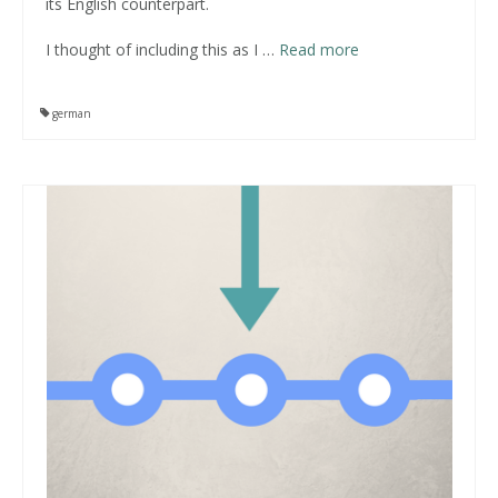
its English counterpart.
I thought of including this as I
…
Read more
german