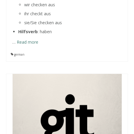
wir checken aus
ihr checkt aus
sie/Sie checken aus
Hilfsverb
: haben
…
Read more
german