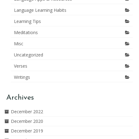
Language Learning Habits
Learning Tips
Meditations
Misc
Uncategorized
Verses
Writings
Archives
December 2022
December 2020
December 2019