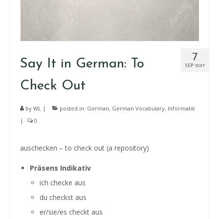
7
Say It in German: To
SEP 2017
Check Out
by
WL
|
posted in:
German
,
German Vocabulary
,
Informatik
|
0
auschecken – to check out (a repository)
Präsens Indikativ
ich checke aus
du checkst aus
er/sie/es checkt aus