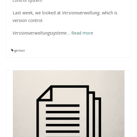
control system
Last week, we looked at
Versionsverwaltung
, which is
version control.
Versionsverwaltungssysteme
…
Read more
german