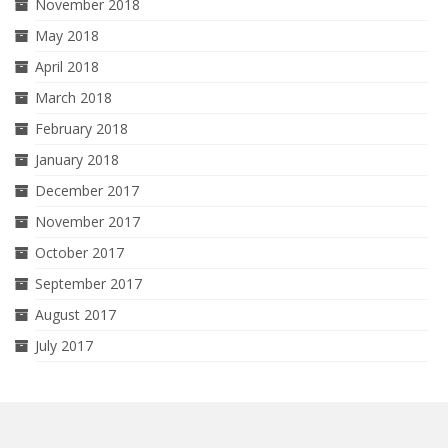
November 2018
May 2018
April 2018
March 2018
February 2018
January 2018
December 2017
November 2017
October 2017
September 2017
August 2017
July 2017