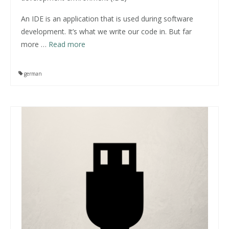
An IDE is an application that is used during software
development. It’s what we write our code in. But far
more
…
Read more
german