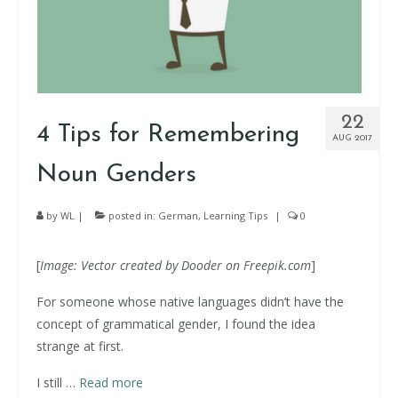
22
4 Tips for Remembering
AUG 2017
Noun Genders
by
WL
|
posted in:
German
,
Learning Tips
|
0
[
Image:
Vector
created by Dooder on Freepik.com
]
For someone whose native languages didn’t have the
concept of grammatical gender, I found the idea
strange at first.
I still
…
Read more