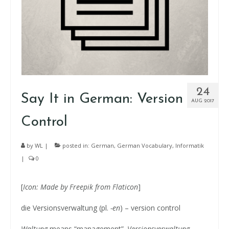
24
Say It in German: Version
AUG 2017
Control
by
WL
|
posted in:
German
,
German Vocabulary
,
Informatik
|
0
[
Icon: Made by
Freepik
from Flaticon
]
die Versionsverwaltung (pl.
-en
) – version control
Waltung
means “management”.
Versionsverwaltung
.