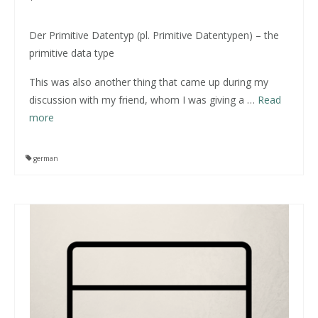
Der Primitive Datentyp (pl. Primitive Datentypen) – the
primitive data type
This was also another thing that came up during my
discussion with my friend, whom I was giving a
…
Read
more
german