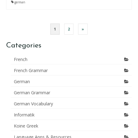
german
Posts
1
2
»
pagination
Categories
French
French Grammar
German
German Grammar
German Vocabulary
Informatik
Koine Greek
Language Apps & Resources