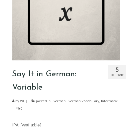
5
Say It in German:
OCT 2017
Variable
by
WL
|
posted in:
German
,
German Vocabulary
,
Informatik
|
0
IPA: [vaʀiˈaːblə]