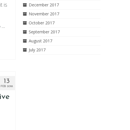
t is
December 2017
November 2017
October 2017
o …
September 2017
August 2017
July 2017
13
FEB 2018
ive