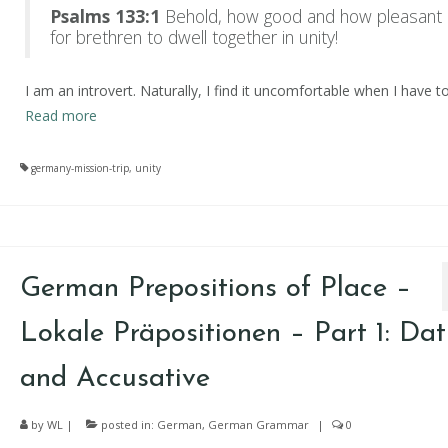
Psalms 133:1
Behold, how good and how pleasant i
for brethren to dwell together in unity!
I am an introvert. Naturally, I find it uncomfortable when I have t
Read more
germany-mission-trip
,
unity
German Prepositions of Place –
Lokale Präpositionen – Part 1: Dat
and Accusative
by
WL
|
posted in:
German
,
German Grammar
|
0