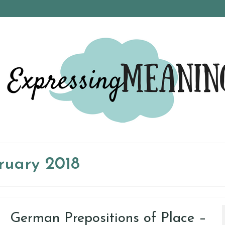
ruary 2018
German Prepositions of Place –