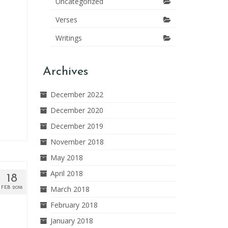
Uncategorized
Verses
Writings
Archives
December 2022
December 2020
December 2019
November 2018
May 2018
April 2018
18
March 2018
FEB 2018
February 2018
January 2018