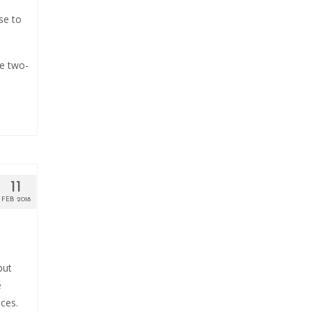
se to
me two-
11
FEB 2018
but
e
aces.