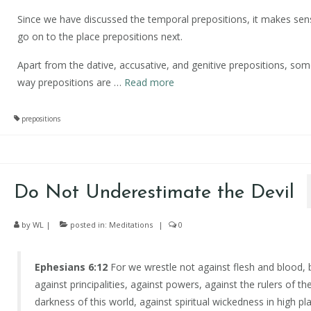
Since we have discussed the temporal prepositions, it makes sen
go on to the place prepositions next.
Apart from the dative, accusative, and genitive prepositions, so
way prepositions are
…
Read more
prepositions
Do Not Underestimate the Devil
by
WL
|
posted in:
Meditations
|
0
Ephesians 6:12
For we wrestle not against flesh and blood, 
against principalities, against powers, against the rulers of th
darkness of this world, against spiritual wickedness in high pl