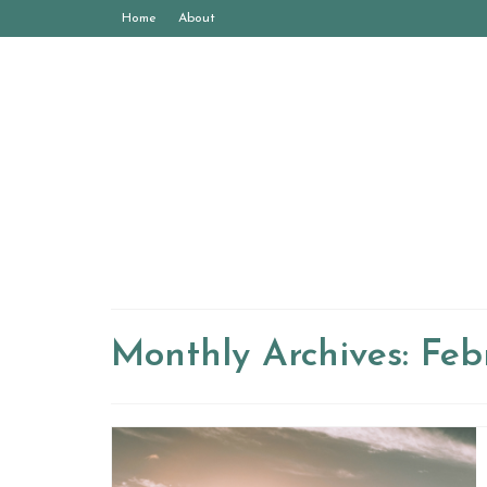
Home
About
Monthly Archives: Feb