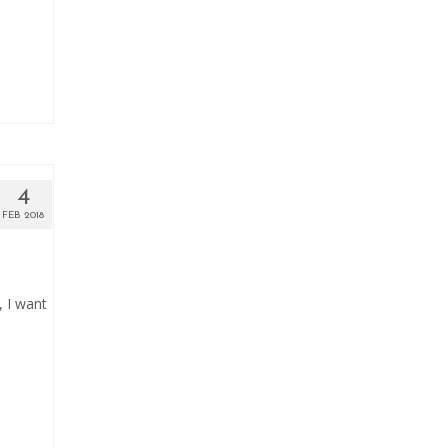
4
FEB 2018
, I want