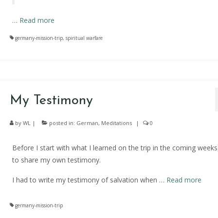
…
Read more
germany-mission-trip
,
spiritual warfare
My Testimony
by
WL
|
posted in:
German
,
Meditations
|
0
Before I start with what I learned on the trip in the coming weeks
to share my own testimony.
I had to write my testimony of salvation when …
Read more
germany-mission-trip