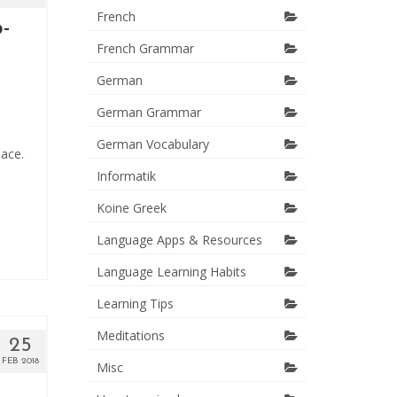
French
-
French Grammar
German
German Grammar
German Vocabulary
lace.
Informatik
Koine Greek
Language Apps & Resources
Language Learning Habits
Learning Tips
Meditations
25
FEB 2018
Misc