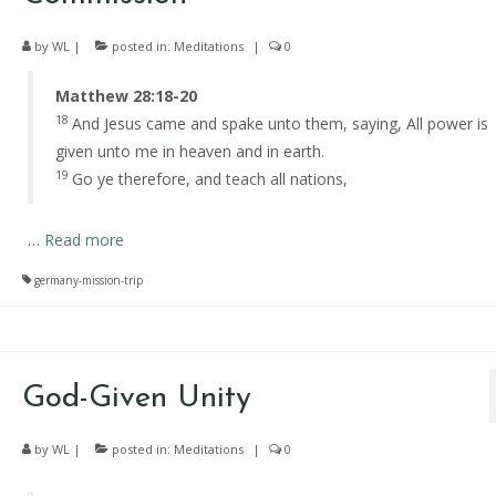
by
WL
|
posted in:
Meditations
|
0
Matthew 28:18-20
18
And Jesus came and spake unto them, saying, All power is
given unto me in heaven and in earth.
19
Go ye therefore, and teach all nations,
…
Read more
germany-mission-trip
God-Given Unity
by
WL
|
posted in:
Meditations
|
0