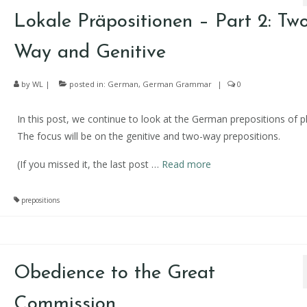
Lokale Präpositionen – Part 2: Two
Way and Genitive
by
WL
|
posted in:
German
,
German Grammar
|
0
In this post, we continue to look at the German prepositions of p
The focus will be on the genitive and two-way prepositions.
(If you missed it, the last post
…
Read more
prepositions
Obedience to the Great
Commission