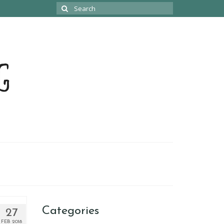
Search
for:
Categories
27
FEB 2018