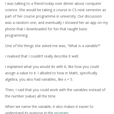
I was talking to a friend today over dinner about computer
science. She would be taking a course in CS next semester as
part of her course programme in university. Our discussion
was a random one, and eventually I showed her an app on my
phone that I downloaded for fun that taught basic
programming.
One of the things she asked me was, “What is a variable?”
I realised that I couldn’t really describe it well.
I explained what you would do with it, like how you could
assign a value to it. I alluded to how in Math, specifically
algebra, you also had variables, like x = 5.
Then, I said that you could work with the variables instead of
the number (value) all the time.
When we name the variable, it also makes it easier to
understand its purpose in the
program
.