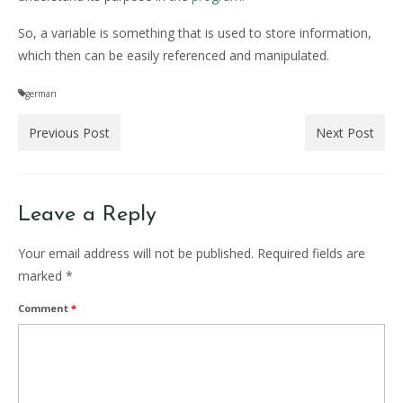
So, a variable is something that is used to store information,
which then can be easily referenced and manipulated.
german
Previous Post
Next Post
Leave a Reply
Your email address will not be published.
Required fields are
marked
*
Comment
*