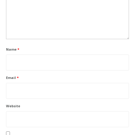
Name
*
Email
*
Website