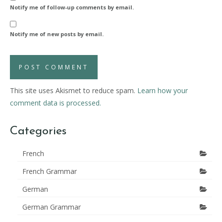
Notify me of follow-up comments by email.
Notify me of new posts by email.
This site uses Akismet to reduce spam.
Learn how your
comment data is processed.
Categories
French
French Grammar
German
German Grammar