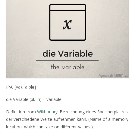
IPA: [vaʀiˈaːblə]
die Variable (pl. -n) – variable
Definition from
Wiktionary
: Bezeichnung eines Speicherplatzes,
der verschiedene Werte aufnehmen kann. (Name of a memory
location, which can take on different values.)