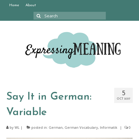
Home
About
Search
for:
5
Say It in German:
OCT 2017
Variable
by
WL
|
posted in:
German
,
German Vocabulary
,
Informatik
|
0