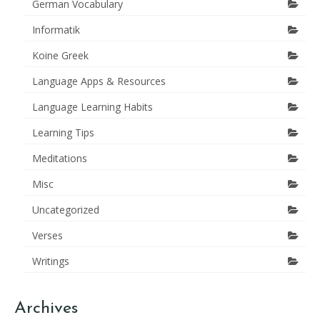
German Vocabulary
Informatik
Koine Greek
Language Apps & Resources
Language Learning Habits
Learning Tips
Meditations
Misc
Uncategorized
Verses
Writings
Archives