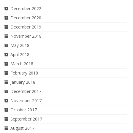
December 2022
December 2020
December 2019
November 2018
May 2018
April 2018
March 2018
February 2018
January 2018
December 2017
November 2017
October 2017
September 2017
August 2017