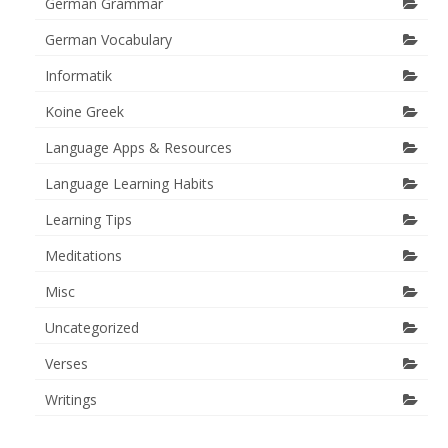
German Grammar
German Vocabulary
Informatik
Koine Greek
Language Apps & Resources
Language Learning Habits
Learning Tips
Meditations
Misc
Uncategorized
Verses
Writings