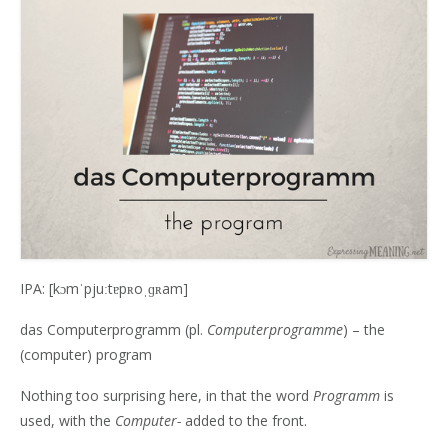
IPA: [kɔmˈpjuːtɐpʀoˌɡʀam]
das Computerprogramm (pl.
Computerprogramme
) – the
(computer) program
Nothing too surprising here, in that the word
Programm
is
used, with the
Computer-
added to the front.