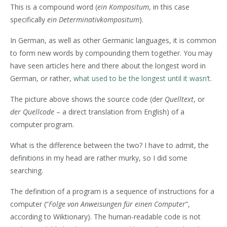
This is a compound word (
ein Kompositum
, in this case
specifically
ein Determinativkompositum
).
In German, as well as other Germanic languages, it is common
to form new words by compounding them together. You may
have seen articles here and there about the longest word in
German, or rather,
what used to be the longest until it wasn’t
.
The picture above shows the source code (der
Quelltext
, or
der Quellcode
– a direct translation from English) of a
computer program.
What is the difference between the two? I have to admit, the
definitions in my head are rather murky, so I did some
searching.
The definition of a program is a sequence of instructions for a
computer (“
Folge von Anweisungen für einen Computer
”,
according to Wiktionary). The human-readable code is not