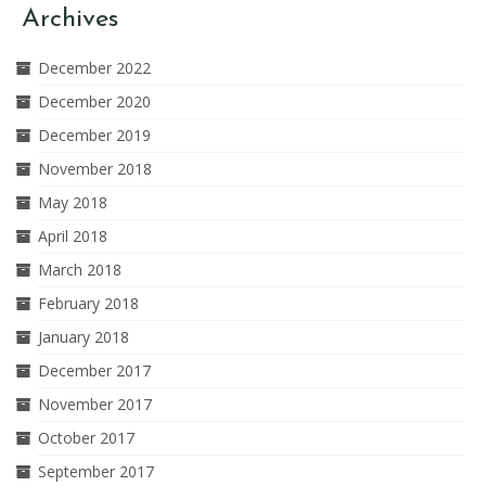
Archives
December 2022
December 2020
December 2019
November 2018
May 2018
April 2018
March 2018
February 2018
January 2018
December 2017
November 2017
October 2017
September 2017