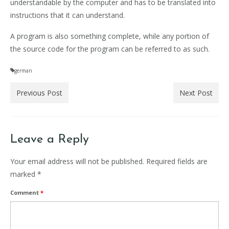
understandable by the computer and has to be translated into
instructions that it can understand.
A program is also something complete, while any portion of
the source code for the program can be referred to as such.
german
Previous Post
Next Post
Leave a Reply
Your email address will not be published.
Required fields are
marked
*
Comment
*