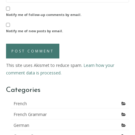
Notify me of follow-up comments by email.
Notify me of new posts by email.
This site uses Akismet to reduce spam.
Learn how your
comment data is processed.
Categories
French
French Grammar
German