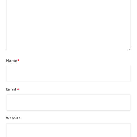
Name
*
Email
*
Website