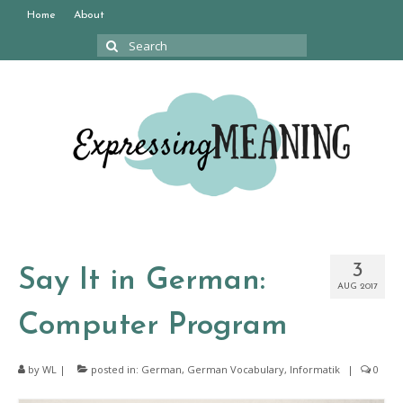
Home
About
Search
for:
3
Say It in German:
AUG 2017
Computer Program
by
WL
|
posted in:
German
,
German Vocabulary
,
Informatik
|
0