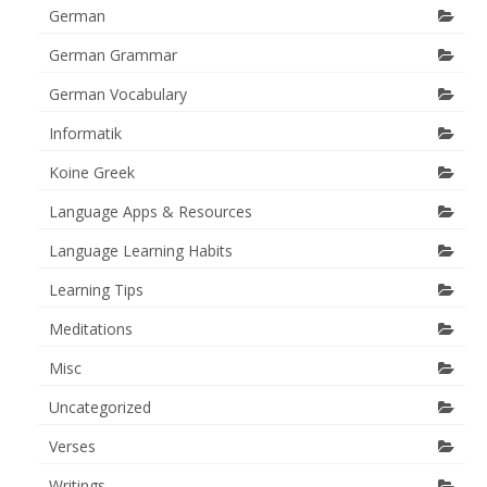
German
German Grammar
German Vocabulary
Informatik
Koine Greek
Language Apps & Resources
Language Learning Habits
Learning Tips
Meditations
Misc
Uncategorized
Verses
Writings