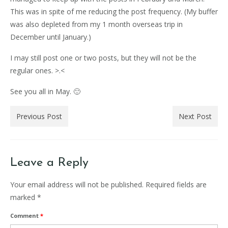
This was in spite of me reducing the post frequency. (My buffer
was also depleted from my 1 month overseas trip in
December until January.)
I may still post one or two posts, but they will not be the
regular ones. >.<
See you all in May. 🙂
Previous Post
Next Post
Leave a Reply
Your email address will not be published.
Required fields are
marked
*
Comment
*