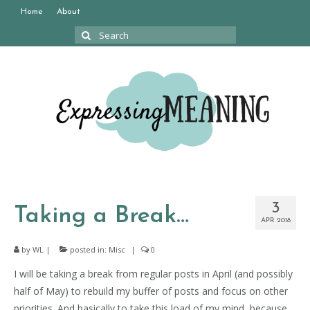
Home
About
Search
for:
3
Taking a Break…
APR 2018
by
WL
|
posted in:
Misc
|
0
I will be taking a break from regular posts in April (and possibly
half of May) to rebuild my buffer of posts and focus on other
priorities. And basically to take this load of my mind, because