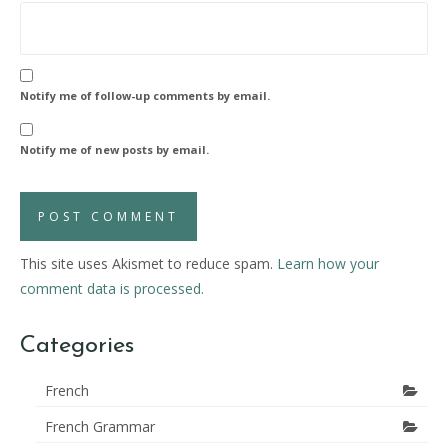
Notify me of follow-up comments by email.
Notify me of new posts by email.
This site uses Akismet to reduce spam.
Learn how your
comment data is processed.
Categories
French
French Grammar