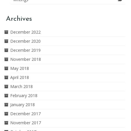
Archives
December 2022
December 2020
December 2019
November 2018
May 2018
April 2018
March 2018
February 2018
January 2018
December 2017
November 2017