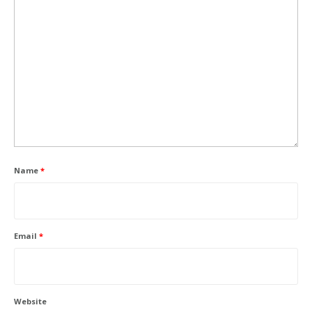
Name
*
Email
*
Website