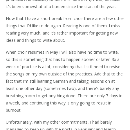
it’s been somewhat of a burden since the start of the year.
Now that I have a short break from choir there are a few other
things that I’d like to do again. Reading is one of them. I miss
reading very much, and it’s rather important for getting new
ideas and things to write about.
When choir resumes in May I will also have no time to write,
so this is something that has to happen sooner or later. 3x a
week of practice is a lot, considering that I still need to revise
the songs on my own outside of the practices. Add that to the
fact that I’m still learning German and taking lessons on at
least one other day (sometimes two), and there’s barely any
breathing room to get anything done. There are only 7 days in
a week, and continuing this way is only going to result in
burnout.
Unfortunately, with my other commitments, I had barely
managed to keep up with the posts in February and March.