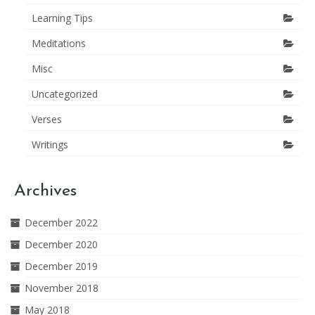
Learning Tips
Meditations
Misc
Uncategorized
Verses
Writings
Archives
December 2022
December 2020
December 2019
November 2018
May 2018