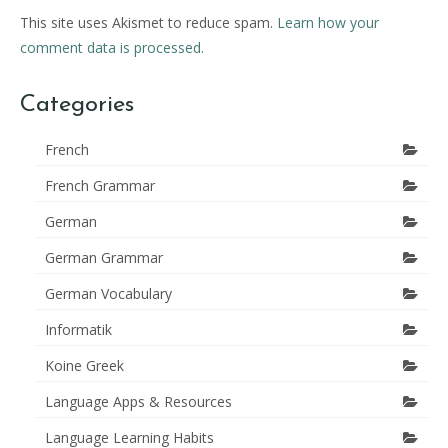
This site uses Akismet to reduce spam.
Learn how your
comment data is processed.
Categories
French
French Grammar
German
German Grammar
German Vocabulary
Informatik
Koine Greek
Language Apps & Resources
Language Learning Habits