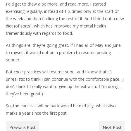
I did get to draw a bit more, and read more. I started
exercising regularly, instead of 1-2 times only at the start of
the week and then flatlining the rest of it. And I tried out a new
diet (of sorts), which has improved my mental health
tremendously with regards to food.
As things are, they’re going great. If I had all of May and June
to myself, it would not be a problem to resume posting
sooner.
But choir practices will resume soon, and I know that it’s
unrealistic to think I can continue with the comfortable pace. (I
don’t think I’d really want to give up the extra stuff I’m doing –
they’ve been great!)
So, the earliest I will be back would be mid July, which also
marks a year since the first post.
Previous Post
Next Post