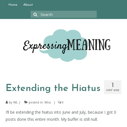
Home
About
Search
for:
1
Extending the Hiatus
MAY 2018
by
WL
|
posted in:
Misc
|
0
I’ll be extending the hiatus into June and July, because I got 0
posts done this entire month. My buffer is still null.