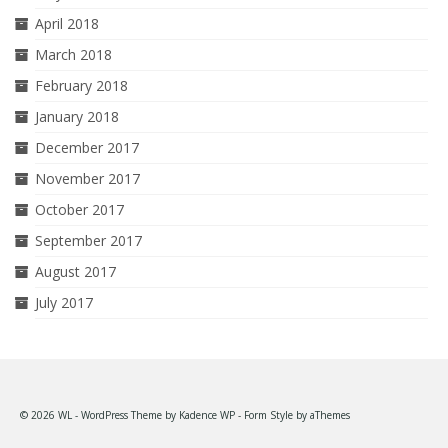
April 2018
March 2018
February 2018
January 2018
December 2017
November 2017
October 2017
September 2017
August 2017
July 2017
© 2026 WL - WordPress Theme by
Kadence WP
- Form Style by
aThemes