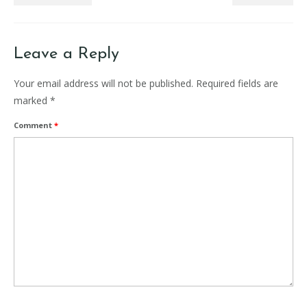
Leave a Reply
Your email address will not be published.
Required fields are
marked
*
Comment
*