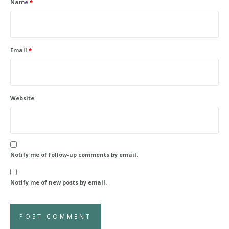
Name
*
Email
*
Website
Notify me of follow-up comments by email.
Notify me of new posts by email.