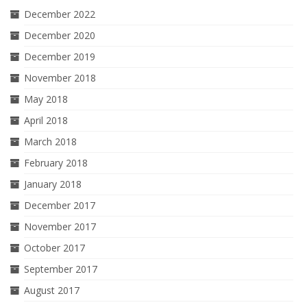
December 2022
December 2020
December 2019
November 2018
May 2018
April 2018
March 2018
February 2018
January 2018
December 2017
November 2017
October 2017
September 2017
August 2017