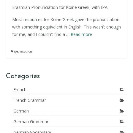
Erasmian Pronunciation for Koine Greek, with IPA.
Most resources for Koine Greek gave the pronunciation
with something equivalent in English. This wasn’t enough
for me, and I couldn’t find a …
Read more
ipa
,
resources
Categories
French
French Grammar
German
German Grammar
German Vocabulary