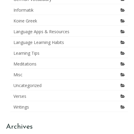
Informatik
Koine Greek
Language Apps & Resources
Language Learning Habits
Learning Tips
Meditations
Misc
Uncategorized
Verses
Writings
Archives