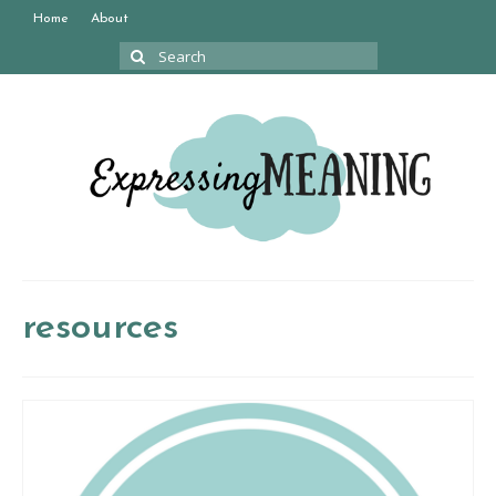
Home
About
Search
for:
resources