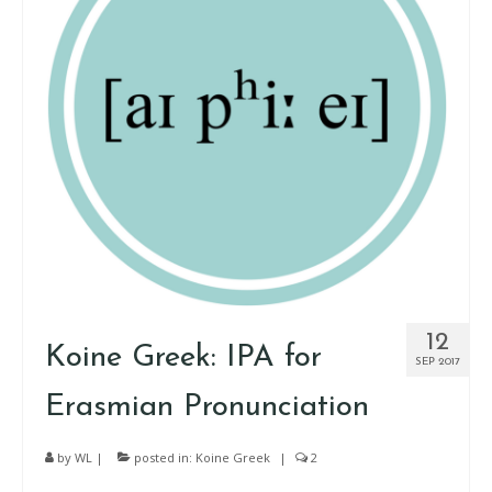
12
Koine Greek: IPA for
SEP 2017
Erasmian Pronunciation
by
WL
|
posted in:
Koine Greek
|
2