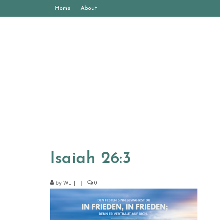
Home
About
Isaiah 26:3
by
WL
|
|
0