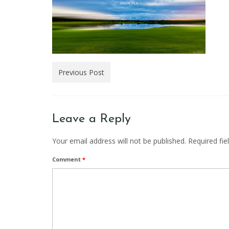
Previous Post
Leave a Reply
Your email address will not be published.
Required fi
Comment
*