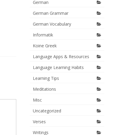
German
German Grammar
German Vocabulary
Informatik
Koine Greek
Language Apps & Resources
Language Learning Habits
Learning Tips
Meditations
Misc
Uncategorized
Verses
Writings