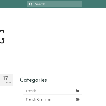
Search
for:
17
Categories
OCT 2017
French
French Grammar