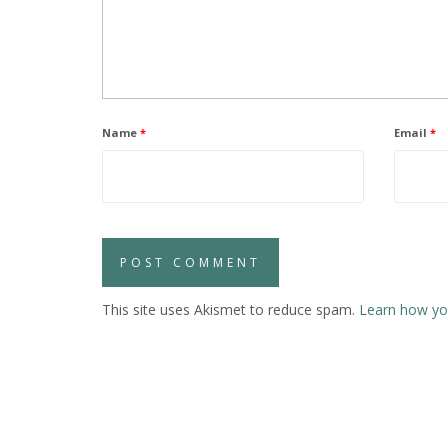
Name
*
Email
*
This site uses Akismet to reduce spam.
Learn how yo