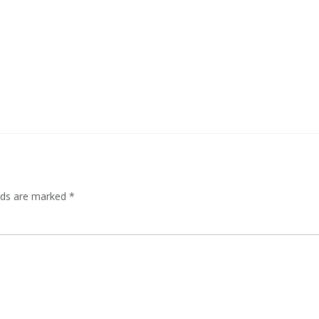
elds are marked
*