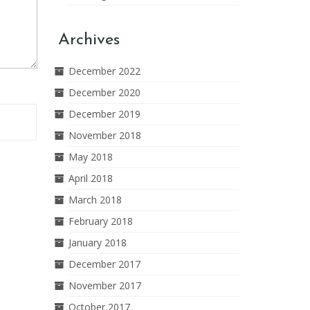
Archives
December 2022
December 2020
December 2019
November 2018
May 2018
April 2018
March 2018
February 2018
January 2018
December 2017
November 2017
October 2017