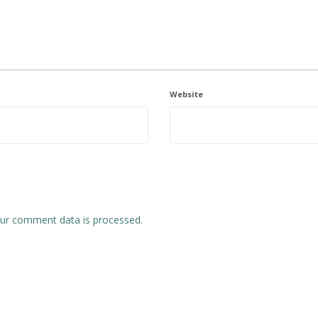
Website
ur comment data is processed.