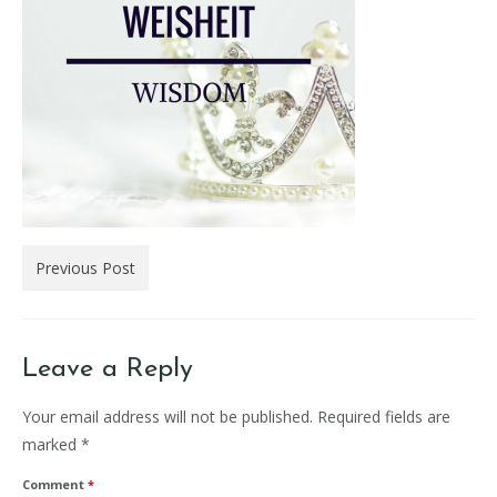
Previous Post
Leave a Reply
Your email address will not be published.
Required fields are
marked
*
Comment
*