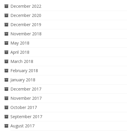
December 2022
December 2020
December 2019
November 2018
May 2018
April 2018
March 2018
February 2018
January 2018
December 2017
November 2017
October 2017
September 2017
August 2017