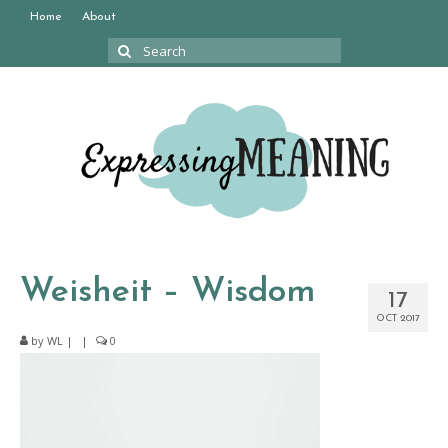
Home
About
Search
for:
Weisheit – Wisdom
17
OCT 2017
by
WL
|
|
0