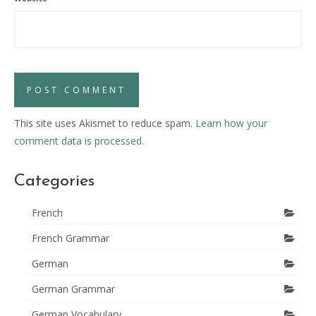
This site uses Akismet to reduce spam.
Learn how your
comment data is processed.
Categories
French
French Grammar
German
German Grammar
German Vocabulary