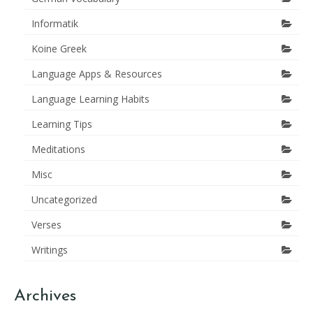
Informatik
Koine Greek
Language Apps & Resources
Language Learning Habits
Learning Tips
Meditations
Misc
Uncategorized
Verses
Writings
Archives