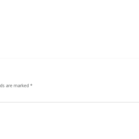
elds are marked
*