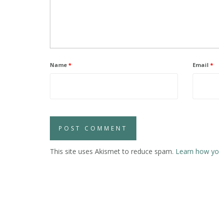
Name
*
Email
*
This site uses Akismet to reduce spam.
Learn how yo