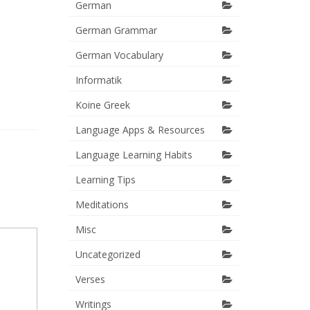
German
German Grammar
German Vocabulary
Informatik
Koine Greek
Language Apps & Resources
Language Learning Habits
Learning Tips
Meditations
Misc
Uncategorized
Verses
Writings