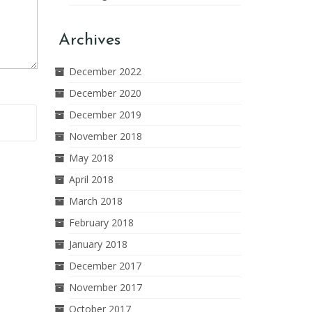
Archives
December 2022
December 2020
December 2019
November 2018
May 2018
April 2018
March 2018
February 2018
January 2018
December 2017
November 2017
October 2017