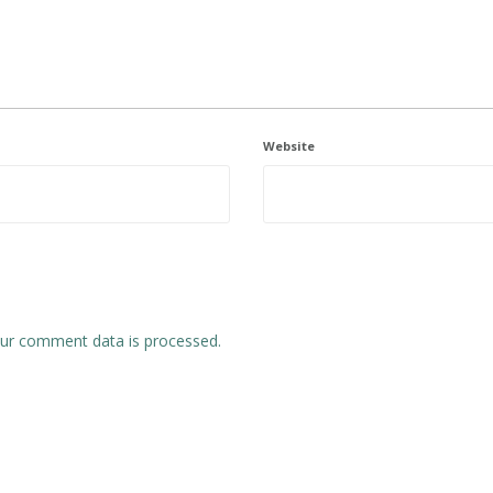
Website
ur comment data is processed.