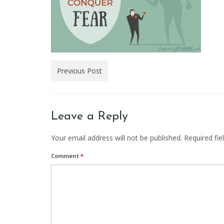
Previous Post
Leave a Reply
Your email address will not be published.
Required fi
Comment
*