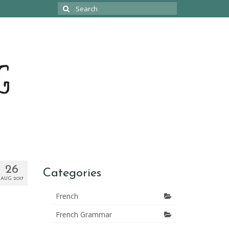
Search
for:
26
Categories
AUG 2017
French
French Grammar