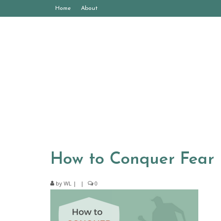
Home
About
How to Conquer Fear
by
WL
|
|
0