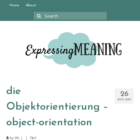
Home
About
Search
for:
die
26
AUG 2017
Objektorientierung –
object-orientation
by
WL
|
|
0