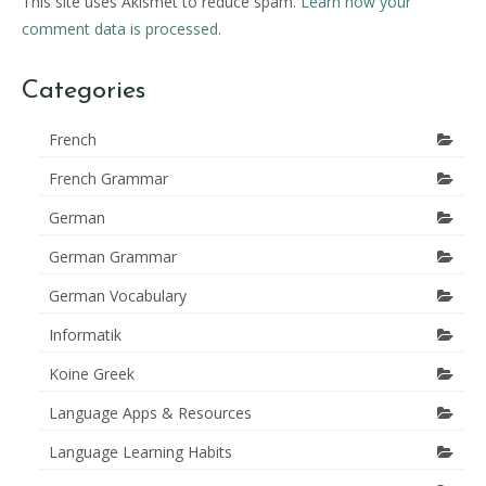
This site uses Akismet to reduce spam.
Learn how your
comment data is processed.
Categories
French
French Grammar
German
German Grammar
German Vocabulary
Informatik
Koine Greek
Language Apps & Resources
Language Learning Habits