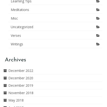
Learning Tips
Meditations
Misc
Uncategorized
Verses
Writings
Archives
December 2022
December 2020
December 2019
November 2018
May 2018