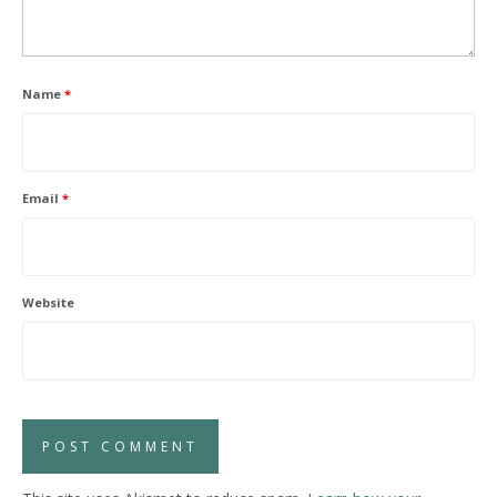
Name
*
Email
*
Website