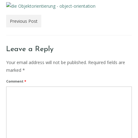
Previous Post
Leave a Reply
Your email address will not be published.
Required fields are
marked
*
Comment
*