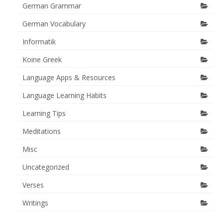
German Grammar
German Vocabulary
Informatik
Koine Greek
Language Apps & Resources
Language Learning Habits
Learning Tips
Meditations
Misc
Uncategorized
Verses
Writings