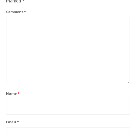
marked
*
Comment
*
Name
*
Email
*