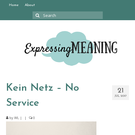
Home
About
Search
for:
Kein Netz – No
21
JUL 2017
Service
by
WL
|
|
0