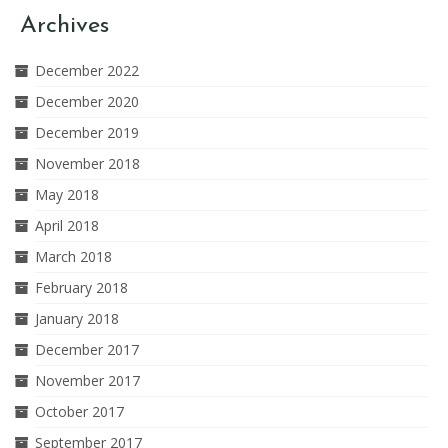
Archives
December 2022
December 2020
December 2019
November 2018
May 2018
April 2018
March 2018
February 2018
January 2018
December 2017
November 2017
October 2017
September 2017