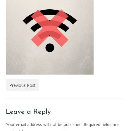
Previous Post
Leave a Reply
Your email address will not be published.
Required fields are