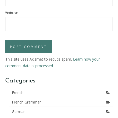
Website
This site uses Akismet to reduce spam.
Learn how your
comment data is processed.
Categories
French
French Grammar
German