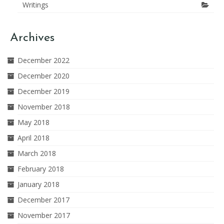
Writings
Archives
December 2022
December 2020
December 2019
November 2018
May 2018
April 2018
March 2018
February 2018
January 2018
December 2017
November 2017