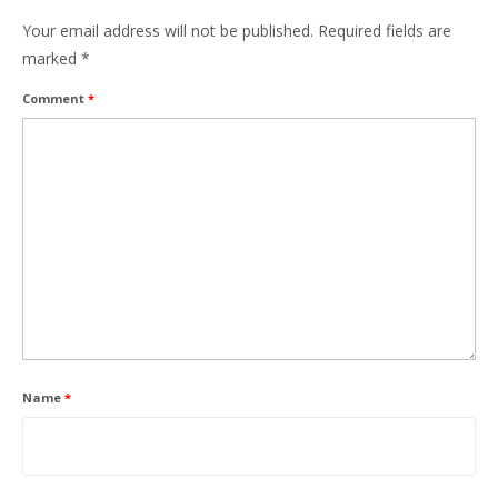
Your email address will not be published.
Required fields are
marked
*
Comment
*
Name
*