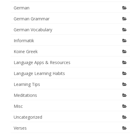
German
German Grammar
German Vocabulary
Informatik
Koine Greek
Language Apps & Resources
Language Learning Habits
Learning Tips
Meditations
Misc
Uncategorized
Verses