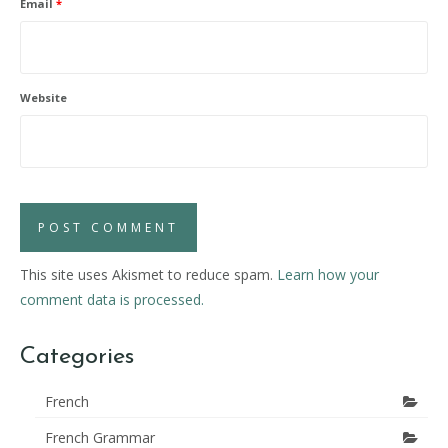
Email
*
Website
This site uses Akismet to reduce spam.
Learn how your
comment data is processed.
Categories
French
French Grammar