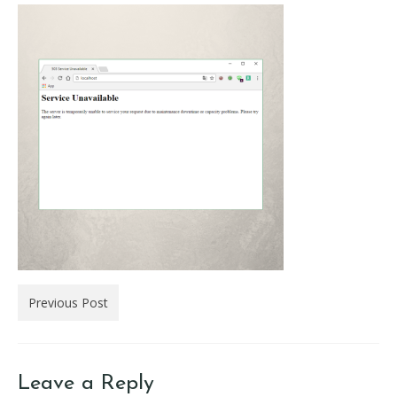
Previous Post
Leave a Reply