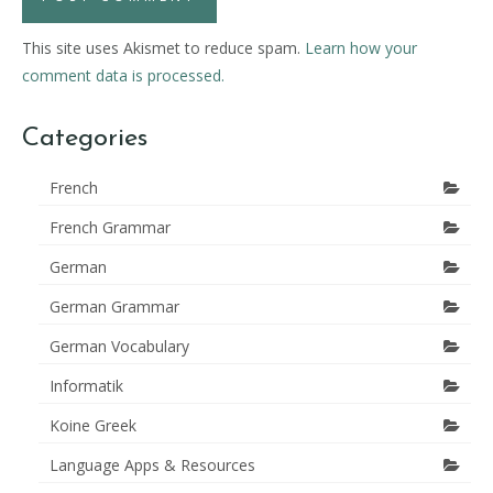
This site uses Akismet to reduce spam.
Learn how your
comment data is processed.
Categories
French
French Grammar
German
German Grammar
German Vocabulary
Informatik
Koine Greek
Language Apps & Resources