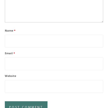
Name
*
Email
*
Website