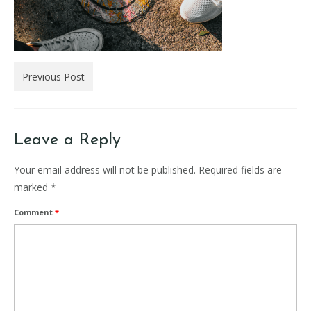
Previous Post
Leave a Reply
Your email address will not be published.
Required fields are
marked
*
Comment
*