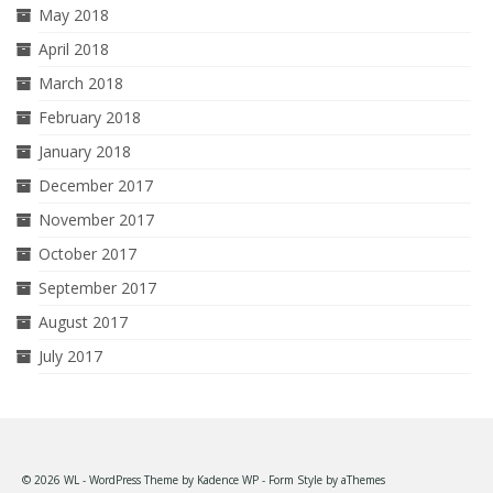
May 2018
April 2018
March 2018
February 2018
January 2018
December 2017
November 2017
October 2017
September 2017
August 2017
July 2017
© 2026 WL - WordPress Theme by
Kadence WP
- Form Style by
aThemes