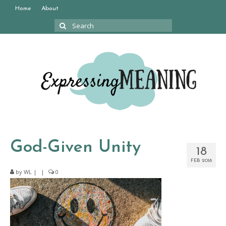
Home
About
Search
for:
God-Given Unity
18
FEB 2018
by
WL
|
|
0