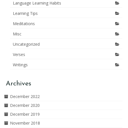
Language Learning Habits
Learning Tips
Meditations
Misc
Uncategorized
Verses
Writings
Archives
December 2022
December 2020
December 2019
November 2018