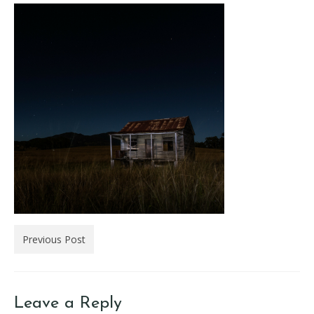
Previous Post
Leave a Reply