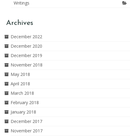
Writings
Archives
December 2022
December 2020
December 2019
November 2018
May 2018
April 2018
March 2018
February 2018
January 2018
December 2017
November 2017