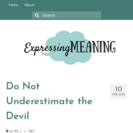
Home
About
Search
for:
Do Not
10
FEB 2018
Underestimate the
Devil
by
WL
|
|
0