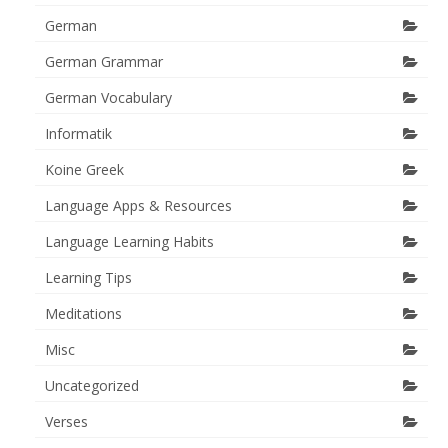
German
German Grammar
German Vocabulary
Informatik
Koine Greek
Language Apps & Resources
Language Learning Habits
Learning Tips
Meditations
Misc
Uncategorized
Verses