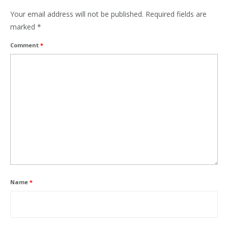
Your email address will not be published.
Required fields are
marked
*
Comment
*
Name
*