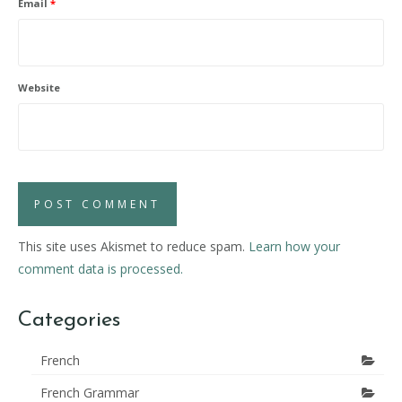
Email
*
Website
This site uses Akismet to reduce spam.
Learn how your
comment data is processed.
Categories
French
French Grammar