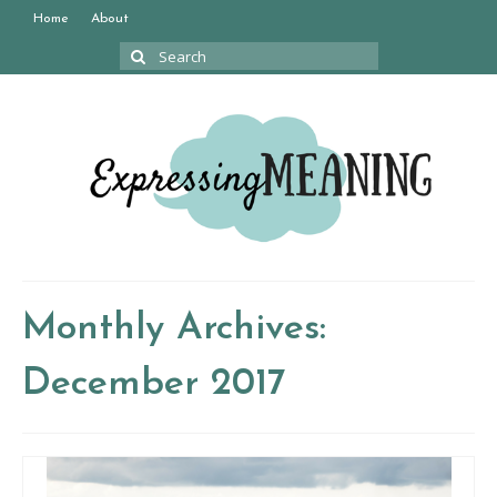
Home
About
Search
for:
Monthly Archives:
December 2017