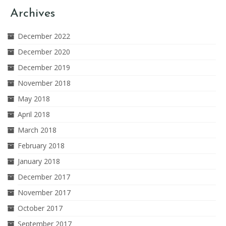
Archives
December 2022
December 2020
December 2019
November 2018
May 2018
April 2018
March 2018
February 2018
January 2018
December 2017
November 2017
October 2017
September 2017