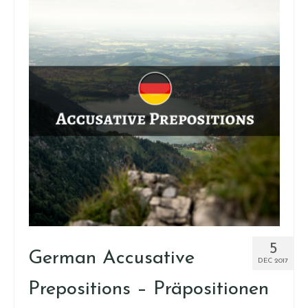
5
German Accusative
DEC 2017
Prepositions – Präpositionen