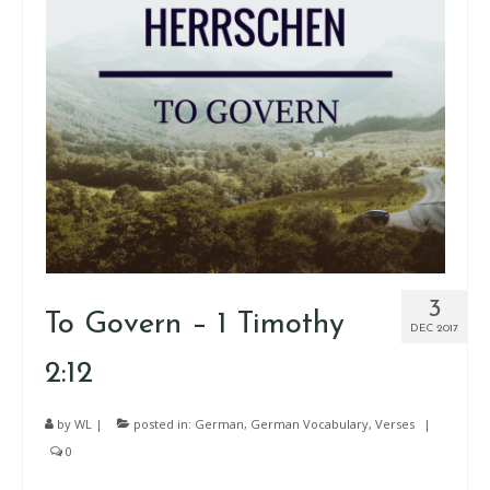
3
To Govern – 1 Timothy
DEC 2017
2:12
by
WL
|
posted in:
German
,
German Vocabulary
,
Verses
|
0