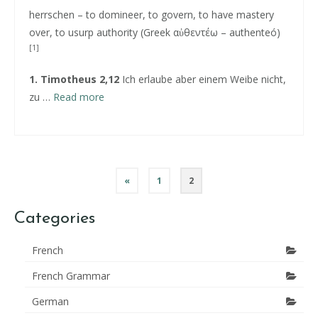
herrschen – to domineer, to govern, to have mastery
over, to usurp authority (Greek αὐθεντέω – authenteó)
[
1
]
1. Timotheus 2,12
Ich erlaube aber einem Weibe nicht,
zu …
Read more
Posts
«
1
2
pagination
Categories
French
French Grammar
German