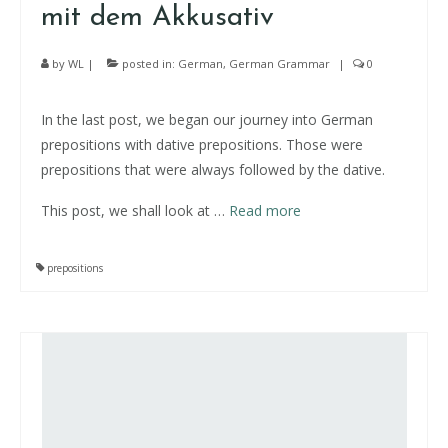
mit dem Akkusativ
by
WL
|
posted in:
German
,
German Grammar
|
0
In the last post, we began our journey into German
prepositions with dative prepositions. Those were
prepositions that were always followed by the dative.
This post, we shall look at
…
Read more
prepositions