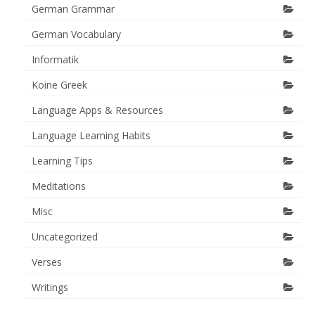
German Grammar
German Vocabulary
Informatik
Koine Greek
Language Apps & Resources
Language Learning Habits
Learning Tips
Meditations
Misc
Uncategorized
Verses
Writings