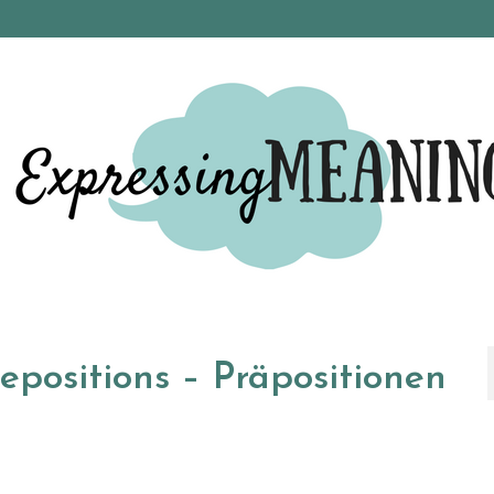
positions – Präpositionen