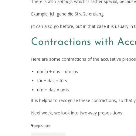
There is also
entlang
, which is rather special, becaus
Example: Ich gehe die Straße entlang.
(It can also go before, but in that case it is usually in 
Contractions with Acc
Here are some contractions of the accusative prepositi
durch + das = durchs
für + das = fürs
um + das = ums
It is helpful to recognise these contractions, so th
Next week, we look into two-way prepositions.
prepositions