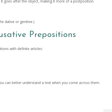
e it goes after the object, making it more of a postposition.
the dative or genitive.)
usative Prepositions
ons with definite articles:
at you can better understand a text when you come across them.