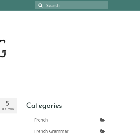
Search
for:
5
Categories
DEC 2017
French
French Grammar