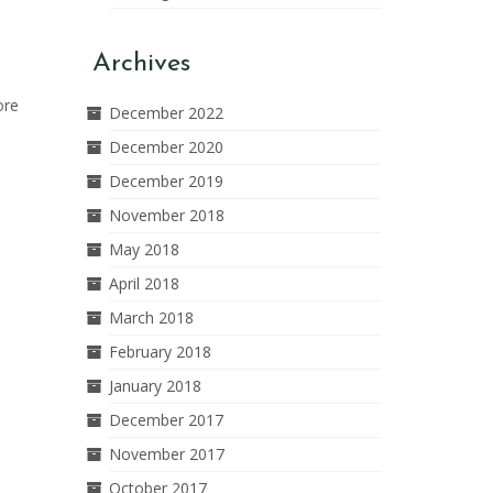
Archives
ore
December 2022
December 2020
December 2019
November 2018
May 2018
April 2018
March 2018
February 2018
January 2018
December 2017
November 2017
October 2017