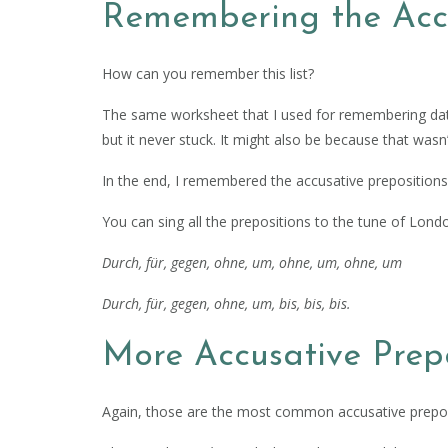
Remembering the Accu
How can you remember this list?
The same worksheet that I used for remembering dat
but it never stuck. It might also be because that wasn’
In the end, I remembered the accusative preposition
You can sing all the prepositions to the tune of Lond
Durch, für, gegen, ohne, um, ohne, um, ohne, um
Durch, für, gegen, ohne, um, bis, bis, bis.
More Accusative Prepo
Again, those are the most common accusative prepos