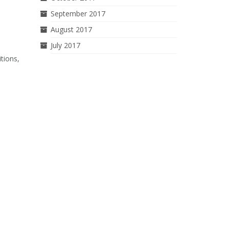
September 2017
August 2017
July 2017
tions,