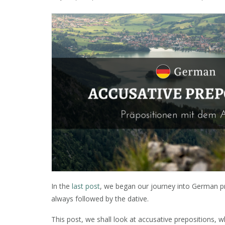
In the
last post
, we began our journey into German pr
always followed by the dative.
This post, we shall look at accusative prepositions, 