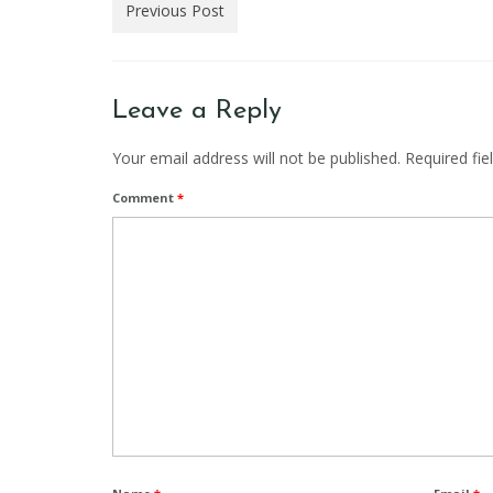
Previous Post
Leave a Reply
Your email address will not be published.
Required fi
Comment
*