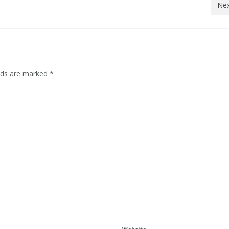
Nex
elds are marked
*