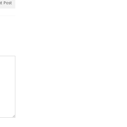
t Post