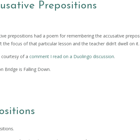
sative Prepositions
ive prepositions had a poem for remembering the accusative preposi
t the focus of that particular lesson and the teacher didn’t dwell on it.
s courtesy of a
comment I read on a Duolingo discussion
.
on Bridge is Falling Down.
sitions
itions.