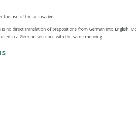
er the use of the accusative.
 is no direct translation of prepositions from German into English. M
be used in a German sentence with the same meaning.
ns