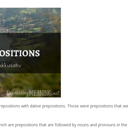
epositions with dative prepositions. Those were prepositions that w
which are prepositions that are followed by nouns and pronouns in the