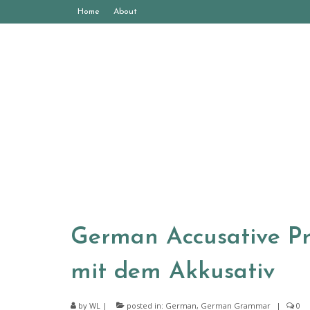
Home
About
German Accusative Pre
mit dem Akkusativ
by
WL
|
posted in:
German
,
German Grammar
|
0