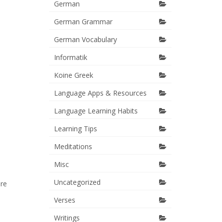
German
German Grammar
German Vocabulary
Informatik
Koine Greek
Language Apps & Resources
Language Learning Habits
Learning Tips
Meditations
Misc
Uncategorized
ere
Verses
Writings