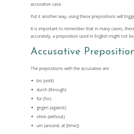
accusative case.
Put it another way, using these prepositions will trigg
It is important to remember that in many cases, there
accurately, a preposition used in English might not 
Accusative Prepositio
The prepositions with the accusative are:
bis (until)
durch (through)
für (for)
gegen (against)
ohne (without)
um (around, at [time])