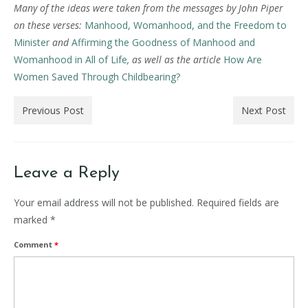
Many of the ideas were taken from the messages by John Piper
on these verses:
Manhood, Womanhood, and the Freedom to
Minister
and
Affirming the Goodness of Manhood and
Womanhood in All of Life
, as well as the article
How Are
Women Saved Through Childbearing?
Previous Post
Next Post
Leave a Reply
Your email address will not be published.
Required fields are
marked
*
Comment
*