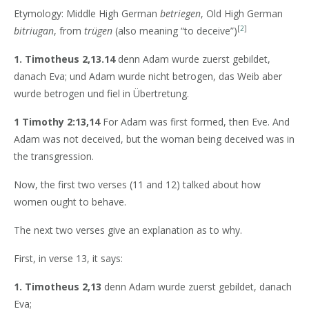
Etymology: Middle High German
betriegen
, Old High German
[
2
]
bitriugan
, from
trügen
(also meaning “to deceive”)
1. Timotheus 2,13.14
denn Adam wurde zuerst gebildet,
danach Eva; und Adam wurde nicht betrogen, das Weib aber
wurde betrogen und fiel in Übertretung.
1 Timothy 2:13,14
For Adam was first formed, then Eve. And
Adam was not deceived, but the woman being deceived was in
the transgression.
Now, the first two verses (11 and 12) talked about how
women ought to behave.
The next two verses give an explanation as to why.
First, in verse 13, it says:
1. Timotheus 2,13
denn Adam wurde zuerst gebildet, danach
Eva;