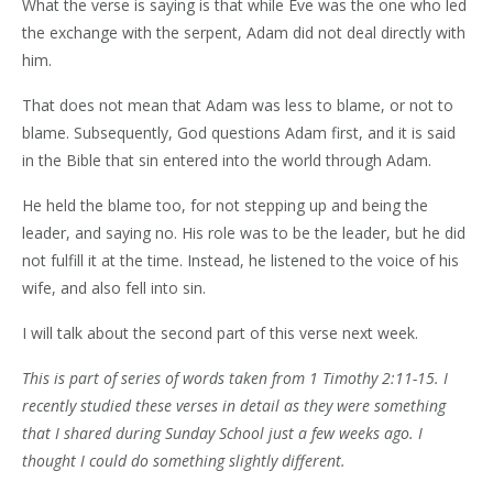
What the verse is saying is that while Eve was the one who led
the exchange with the serpent, Adam did not deal directly with
him.
That does not mean that Adam was less to blame, or not to
blame. Subsequently, God questions Adam first, and it is said
in the Bible that sin entered into the world through Adam.
He held the blame too, for not stepping up and being the
leader, and saying no. His role was to be the leader, but he did
not fulfill it at the time. Instead, he listened to the voice of his
wife, and also fell into sin.
I will talk about the second part of this verse next week.
This is part of series of words taken from 1 Timothy 2:11-15. I
recently studied these verses in detail as they were something
that I shared during Sunday School just a few weeks ago. I
thought I could do something slightly different.