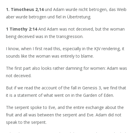
1. Timotheus 2,14
und Adam wurde nicht betrogen, das Weib
aber wurde betrogen und fiel in Übertretung.
1 Timothy 2:14
And Adam was not deceived, but the woman
being deceived was in the transgression.
I know, when I first read this, especially in the KJV rendering, it
sounds like the woman was entirely to blame.
The first part also looks rather damning for women: Adam was
not deceived.
But if we read the account of the fall in Genesis 3, we find that
it is a statement of what went on in the Garden of Eden.
The serpent spoke to Eve, and the entire exchange about the
fruit and all was between the serpent and Eve. Adam did not
speak to the serpent.