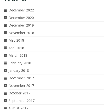
December 2022
December 2020
December 2019
November 2018
May 2018
April 2018
March 2018
February 2018
January 2018
December 2017
November 2017
October 2017
September 2017
August 2017