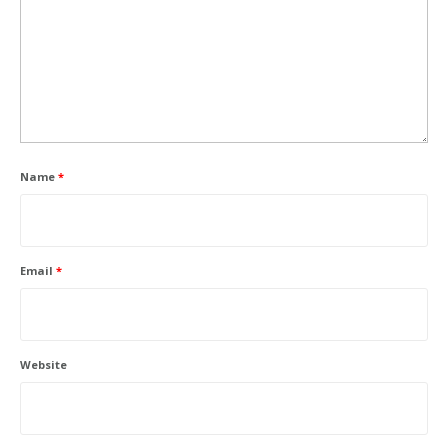
Name
*
Email
*
Website