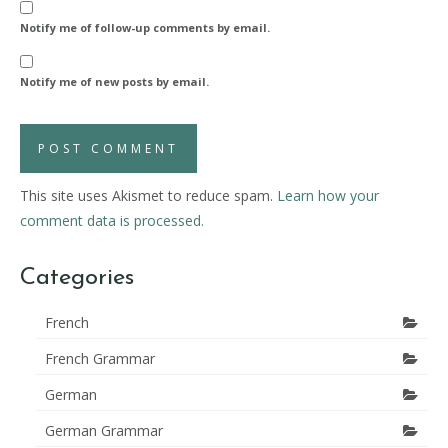
Notify me of follow-up comments by email.
Notify me of new posts by email.
This site uses Akismet to reduce spam.
Learn how your
comment data is processed.
Categories
French
French Grammar
German
German Grammar