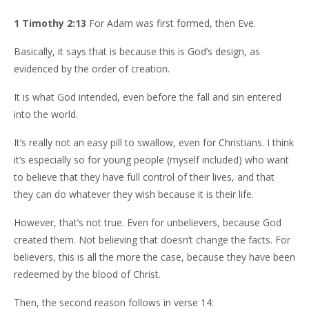
1 Timothy 2:13
For Adam was first formed, then Eve.
Basically, it says that is because this is God’s design, as
evidenced by the order of creation.
It is what God intended, even before the fall and sin entered
into the world.
It’s really not an easy pill to swallow, even for Christians. I think
it’s especially so for young people (myself included) who want
to believe that they have full control of their lives, and that
they can do whatever they wish because it is their life.
However, that’s not true. Even for unbelievers, because God
created them. Not believing that doesn’t change the facts. For
believers, this is all the more the case, because they have been
redeemed by the blood of Christ.
Then, the second reason follows in verse 14: