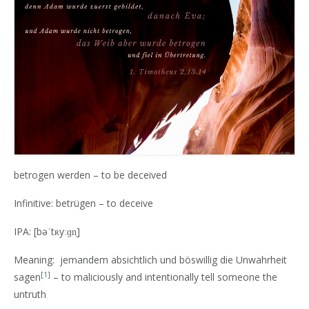
betrogen werden – to be deceived
Infinitive: betrügen – to deceive
IPA: [bəˈtʀyːɡn̩]
Meaning: jemandem absichtlich und böswillig die Unwahrheit
[
1
]
sagen
– to maliciously and intentionally tell someone the
untruth