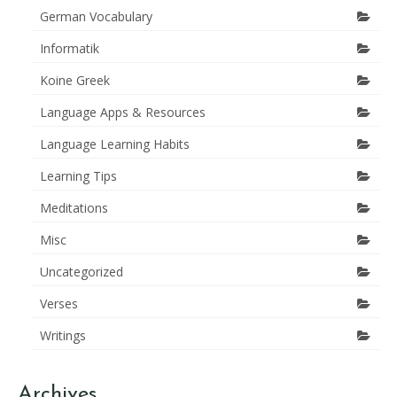
German Vocabulary
Informatik
Koine Greek
Language Apps & Resources
Language Learning Habits
Learning Tips
Meditations
Misc
Uncategorized
Verses
Writings
Archives