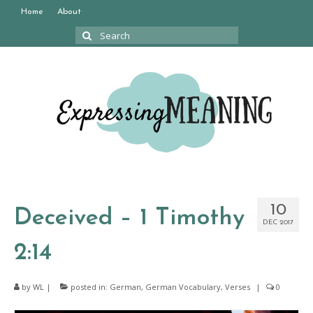
Home
About
Search
for:
10
Deceived – 1 Timothy
DEC 2017
2:14
by
WL
|
posted in:
German
,
German Vocabulary
,
Verses
|
0