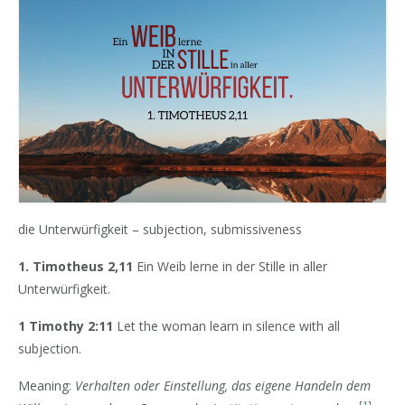
die Unterwürfigkeit – subjection, submissiveness
1. Timotheus 2,11
Ein Weib lerne in der Stille in aller
Unterwürfigkeit.
1 Timothy 2:11
Let the woman learn in silence with all
subjection.
Meaning:
Verhalten oder Einstellung, das eigene Handeln dem