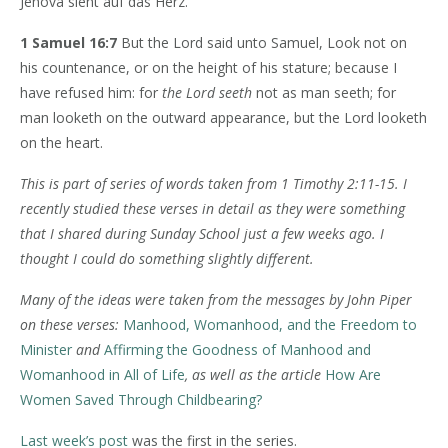
Jehova sieht auf das Herz.
1 Samuel 16:7
But the Lord said unto Samuel, Look not on
his countenance, or on the height of his stature; because I
have refused him: for
the Lord seeth
not as man seeth; for
man looketh on the outward appearance, but the Lord looketh
on the heart.
This is part of series of words taken from 1 Timothy 2:11-15. I
recently studied these verses in detail as they were something
that I shared during Sunday School just a few weeks ago. I
thought I could do something slightly different.
Many of the ideas were taken from the messages by John Piper
on these verses:
Manhood, Womanhood, and the Freedom to
Minister
and
Affirming the Goodness of Manhood and
Womanhood in All of Life
, as well as the article
How Are
Women Saved Through Childbearing?
Last week’s post
was the first in the series.