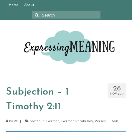
Home
About
Search
for:
26
Subjection – 1
NOV 2017
Timothy 2:11
by
WL
|
posted in:
German
,
German Vocabulary
,
Verses
|
0