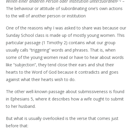
[
1
]
Willen einer anderen Person oder Institution unterzuordnen
–
The behaviour or attitude of subordinating one’s own actions
to the will of another person or institution
One of the reasons why I was asked to share was because our
Sunday School class is made up of mostly young women. This
particular passage (1 Timothy 2) contains what our group
usually calls “triggering” words and phrases. That is, when
some of the young women read or have to hear about words
like “subjection”, they tend close their ears and shut their
hearts to the Word of God because it contradicts and goes
against what their hearts wish to do.
The other well-known passage about submissiveness is found
in Ephesians 5, where it describes how a wife ought to submit
to her husband.
But what is usually overlooked is the verse that comes just
before that: