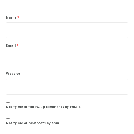
Name
*
Email
*
Website
Notify me of follow-up comments by email.
Notify me of new posts by email.