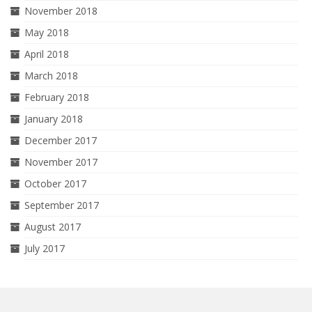
November 2018
May 2018
April 2018
March 2018
February 2018
January 2018
December 2017
November 2017
October 2017
September 2017
August 2017
July 2017