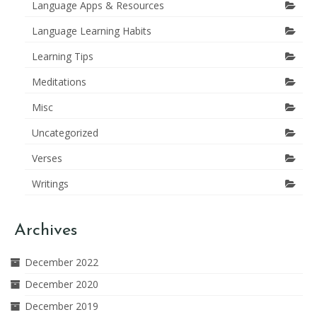
Language Apps & Resources
Language Learning Habits
Learning Tips
Meditations
Misc
Uncategorized
Verses
Writings
Archives
December 2022
December 2020
December 2019