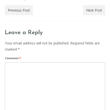
Previous Post
Next Post
Leave a Reply
Your email address will not be published.
Required fields are
marked
*
Comment
*