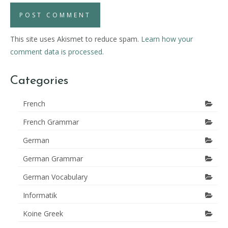
This site uses Akismet to reduce spam.
Learn how your
comment data is processed.
Categories
French
French Grammar
German
German Grammar
German Vocabulary
Informatik
Koine Greek