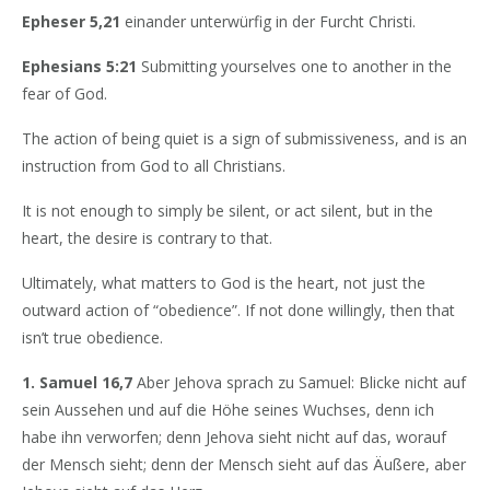
Epheser 5,21
einander unterwürfig in der Furcht Christi.
Ephesians 5:21
Submitting yourselves one to another in the
fear of God.
The action of being quiet is a sign of submissiveness, and is an
instruction from God to all Christians.
It is not enough to simply be silent, or act silent, but in the
heart, the desire is contrary to that.
Ultimately, what matters to God is the heart, not just the
outward action of “obedience”. If not done willingly, then that
isn’t true obedience.
1. Samuel 16,7
Aber Jehova sprach zu Samuel: Blicke nicht auf
sein Aussehen und auf die Höhe seines Wuchses, denn ich
habe ihn verworfen; denn Jehova sieht nicht auf das, worauf
der Mensch sieht; denn der Mensch sieht auf das Äußere, aber