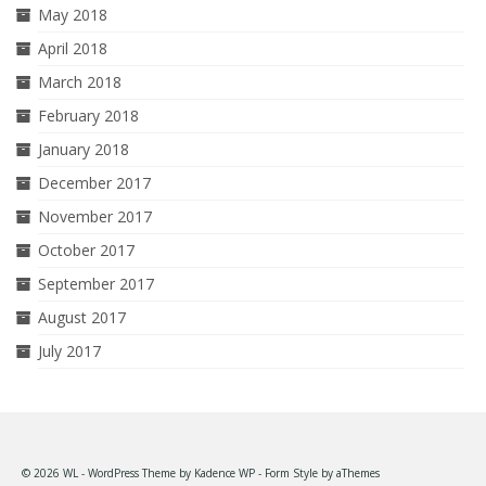
May 2018
April 2018
March 2018
February 2018
January 2018
December 2017
November 2017
October 2017
September 2017
August 2017
July 2017
© 2026 WL - WordPress Theme by
Kadence WP
- Form Style by
aThemes