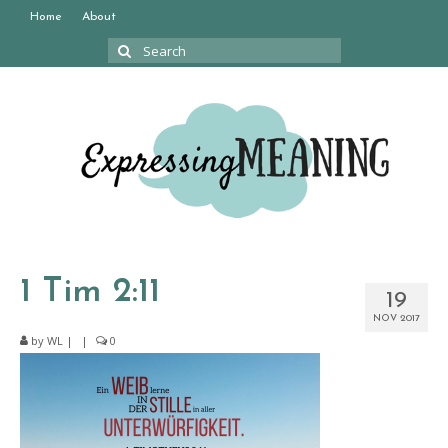
Home
About
Search
for:
1 Tim 2:11
19
NOV 2017
by
WL
|
|
0