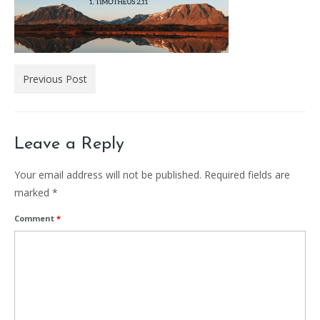
Previous Post
Leave a Reply
Your email address will not be published.
Required fields are
marked
*
Comment
*