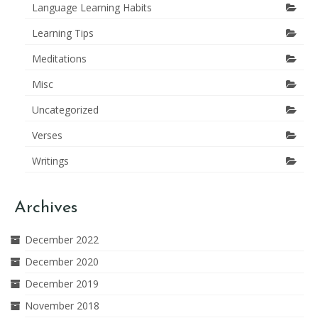
Language Learning Habits
Learning Tips
Meditations
Misc
Uncategorized
Verses
Writings
Archives
December 2022
December 2020
December 2019
November 2018