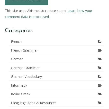
This site uses Akismet to reduce spam.
Learn how your
comment data is processed.
Categories
French
French Grammar
German
German Grammar
German Vocabulary
Informatik
Koine Greek
Language Apps & Resources