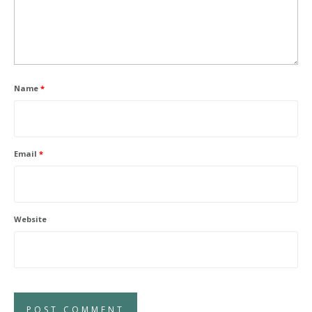
Name
*
Email
*
Website