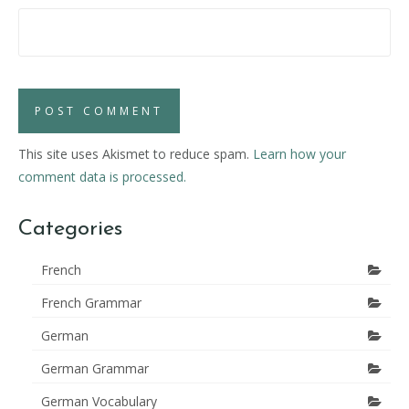
This site uses Akismet to reduce spam.
Learn how your
comment data is processed.
Categories
French
French Grammar
German
German Grammar
German Vocabulary