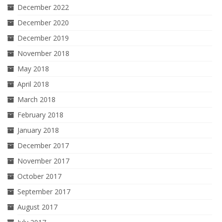
December 2022
December 2020
December 2019
November 2018
May 2018
April 2018
March 2018
February 2018
January 2018
December 2017
November 2017
October 2017
September 2017
August 2017