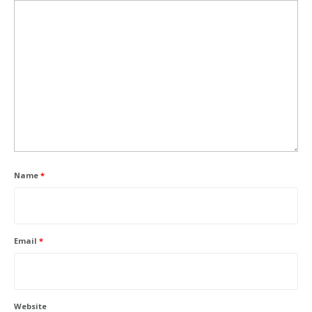
Name
*
Email
*
Website