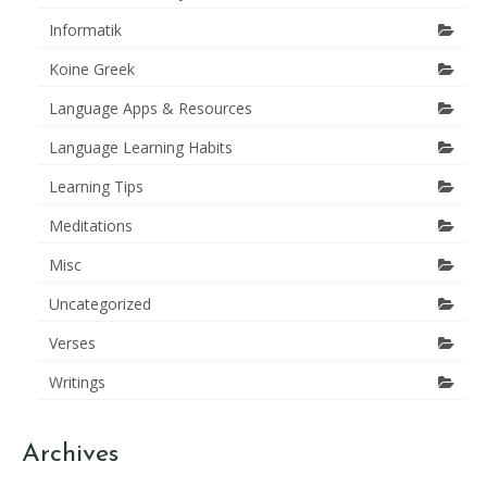
Informatik
Koine Greek
Language Apps & Resources
Language Learning Habits
Learning Tips
Meditations
Misc
Uncategorized
Verses
Writings
Archives