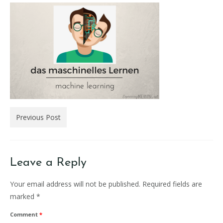
Previous Post
Leave a Reply
Your email address will not be published.
Required fields are
marked
*
Comment
*