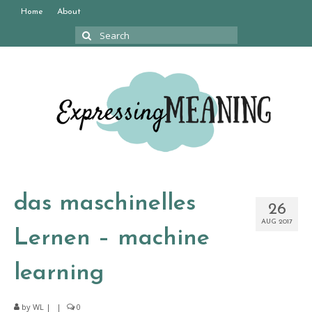
Home
About
Search
for:
das maschinelles
26
AUG 2017
Lernen – machine
learning
by
WL
|
|
0