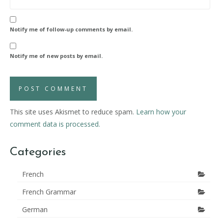
Notify me of follow-up comments by email.
Notify me of new posts by email.
This site uses Akismet to reduce spam.
Learn how your
comment data is processed.
Categories
French
French Grammar
German