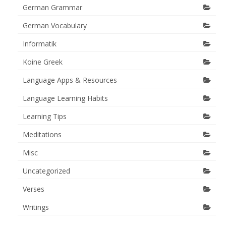
German Grammar
German Vocabulary
Informatik
Koine Greek
Language Apps & Resources
Language Learning Habits
Learning Tips
Meditations
Misc
Uncategorized
Verses
Writings