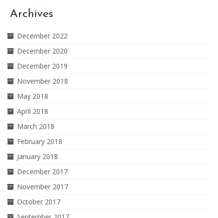
Archives
December 2022
December 2020
December 2019
November 2018
May 2018
April 2018
March 2018
February 2018
January 2018
December 2017
November 2017
October 2017
September 2017