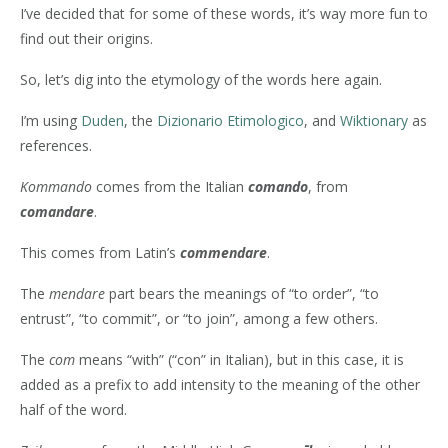
I’ve decided that for some of these words, it’s way more fun to
find out their origins.
So, let’s dig into the etymology of the words here again.
I’m using
Duden
, the
Dizionario Etimologico
, and
Wiktionary
as
references.
Kommando
comes from the Italian
comando
, from
comandare
.
This comes from Latin’s
commendare
.
The
mendare
part bears the meanings of “to order”, “to
entrust”, “to commit”, or “to join”, among a few others.
The
com
means “with” (“con” in Italian), but in this case, it is
added as a prefix to add intensity to the meaning of the other
half of the word.