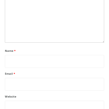
Name
*
Email
*
Website