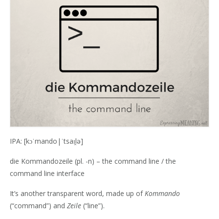
IPA: [kɔˈmando|ˈtsaɪ̯lə]
die Kommandozeile (pl. -n) – the command line / the
command line interface
It’s another transparent word, made up of
Kommando
(“command”) and‎
Zeile
(“line”).