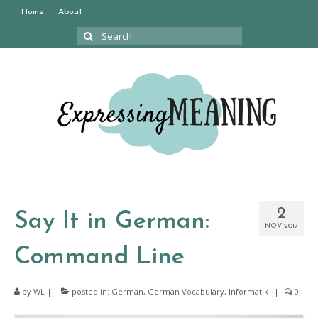
Home
About
Search
for:
2
Say It in German:
NOV 2017
Command Line
by
WL
|
posted in:
German
,
German Vocabulary
,
Informatik
|
0