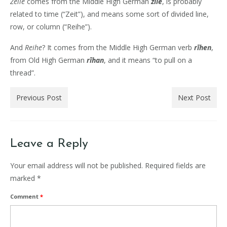
Zeile
comes from the Middle High German
zīle
, is probably
related to time (“Zeit”), and means some sort of divided line,
row, or column (“Reihe”).
And
Reihe
? It comes from the Middle High German verb
rīhen
,
from Old High German
rīhan
, and it means “to pull on a
thread”.
Previous Post
Next Post
Leave a Reply
Your email address will not be published.
Required fields are
marked
*
Comment
*