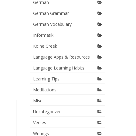
German
German Grammar
German Vocabulary
Informatik
Koine Greek
Language Apps & Resources
Language Learning Habits
Learning Tips
Meditations
Misc
Uncategorized
Verses
Writings