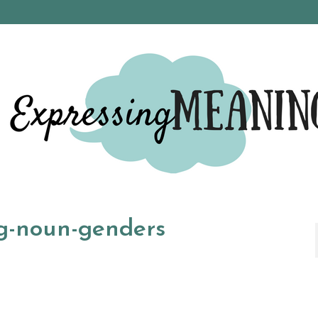
ng-noun-genders