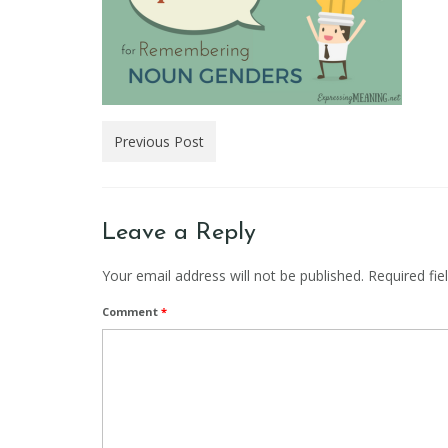
Previous Post
Leave a Reply
Your email address will not be published.
Required fi
Comment
*