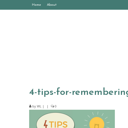
Home
About
4-tips-for-rememberi
by
WL
|
|
0