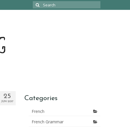
Search
for:
25
Categories
JUN 2017
French
French Grammar