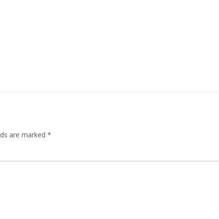
elds are marked
*