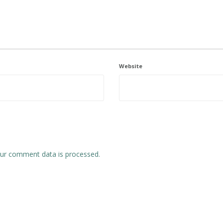
Website
ur comment data is processed.