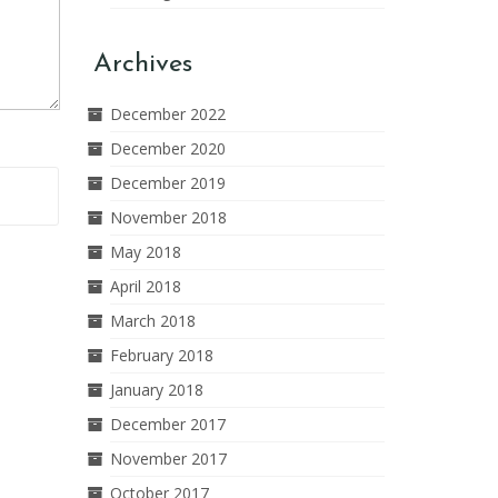
Archives
December 2022
December 2020
December 2019
November 2018
May 2018
April 2018
March 2018
February 2018
January 2018
December 2017
November 2017
October 2017