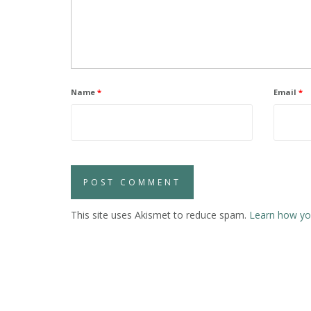
Name
*
Email
*
This site uses Akismet to reduce spam.
Learn how yo