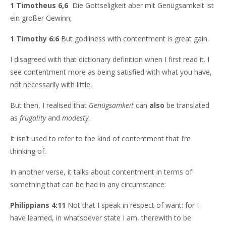
1 Timotheus 6,6
Die Gottseligkeit aber mit Genügsamkeit ist
ein großer Gewinn;
1 Timothy 6:6
But godliness with contentment is great gain.
I disagreed with that dictionary definition when I first read it. I
see contentment more as being satisfied with what you have,
not necessarily with little.
But then, I realised that
Genügsamkeit
can
also
be translated
as
frugality
and
modesty
.
It isn’t used to refer to the kind of contentment that I’m
thinking of.
In another verse, it talks about contentment in terms of
something that can be had in any circumstance:
Philippians 4:11
Not that I speak in respect of want: for I
have learned, in whatsoever state I am, therewith to be