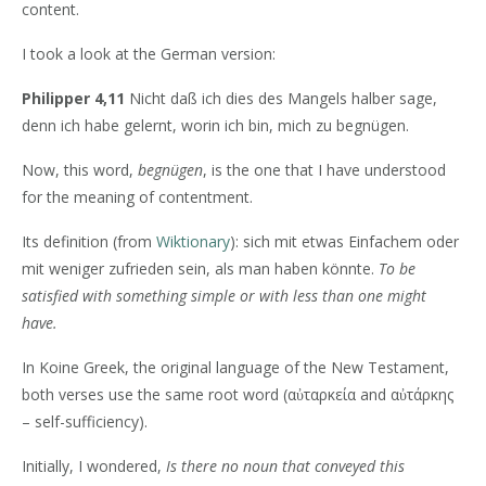
content.
I took a look at the German version:
Philipper 4,11
Nicht daß ich dies des Mangels halber sage,
denn ich habe gelernt, worin ich bin, mich zu begnügen.
Now, this word,
begnügen
, is the one that I have understood
for the meaning of contentment.
Its definition (from
Wiktionary
): sich mit etwas Einfachem oder
mit weniger zufrieden sein, als man haben könnte.
To be
satisfied with something simple or with less than one might
have.
In Koine Greek, the original language of the New Testament,
both verses use the same root word (αὐταρκεία and αὐτάρκης
– self-sufficiency).
Initially, I wondered,
Is there no noun that conveyed this