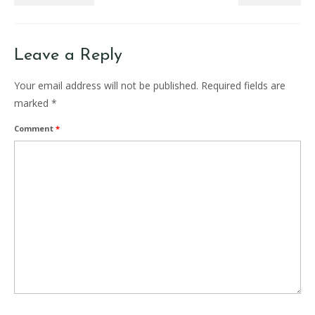
Leave a Reply
Your email address will not be published.
Required fields are
marked
*
Comment
*