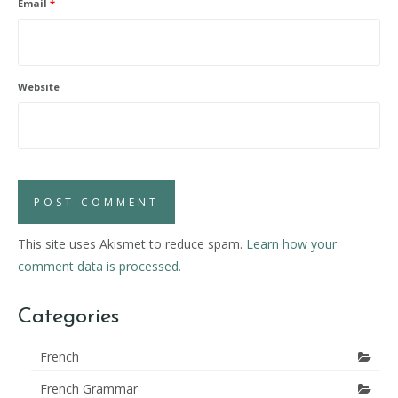
Email
*
Website
This site uses Akismet to reduce spam.
Learn how your
comment data is processed.
Categories
French
French Grammar