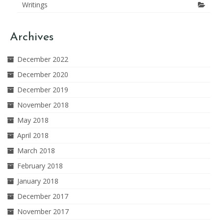
Writings
Archives
December 2022
December 2020
December 2019
November 2018
May 2018
April 2018
March 2018
February 2018
January 2018
December 2017
November 2017