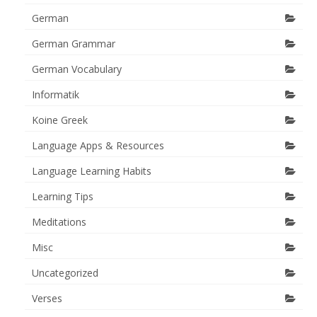
German
German Grammar
German Vocabulary
Informatik
Koine Greek
Language Apps & Resources
Language Learning Habits
Learning Tips
Meditations
Misc
Uncategorized
Verses