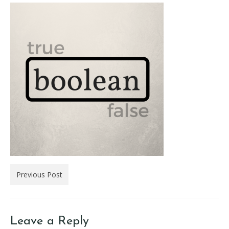
Previous Post
Leave a Reply