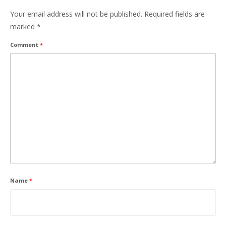
Your email address will not be published.
Required fields are
marked
*
Comment
*
Name
*