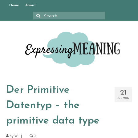
Home
About
Search
for:
Der Primitive
21
JUL 2017
Datentyp – the
primitive data type
by
WL
|
|
0